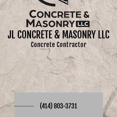
JL CONCRETE & MASONRY LLC
Concrete Contractor
(414) 803-3731