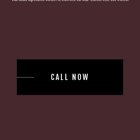
CALL NOW