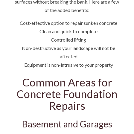
surfaces without breaking the bank. Here are a few
of the added benefits:
Cost-effective option to repair sunken concrete
Clean and quick to complete
Controlled lifting
Non-destructive as your landscape will not be
affected
Equipment is non-intrusive to your property
Common Areas for
Concrete Foundation
Repairs
Basement and Garages