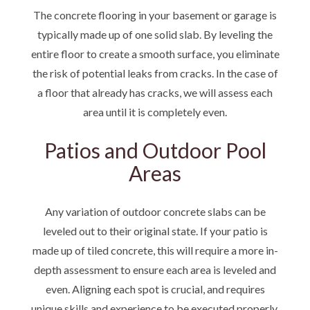
The concrete flooring in your basement or garage is
typically made up of one solid slab. By leveling the
entire floor to create a smooth surface, you eliminate
the risk of potential leaks from cracks. In the case of
a floor that already has cracks, we will assess each
area until it is completely even.
Patios and Outdoor Pool
Areas
Any variation of outdoor concrete slabs can be
leveled out to their original state. If your patio is
made up of tiled concrete, this will require a more in-
depth assessment to ensure each area is leveled and
even. Aligning each spot is crucial, and requires
unique skills and experience to be executed properly.