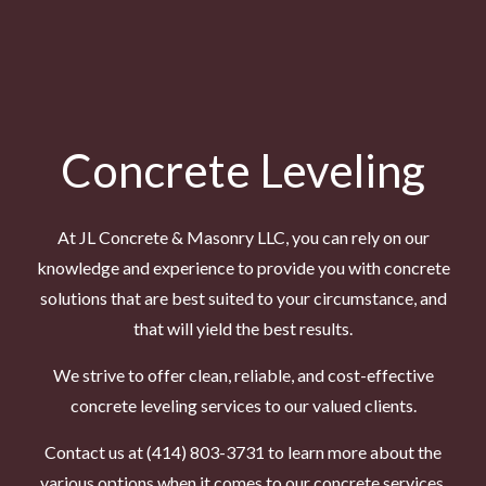
Concrete Leveling
At JL Concrete & Masonry LLC, you can rely on our
knowledge and experience to provide you with
concrete
solutions
that are best suited to your circumstance, and
that will yield the best results.
We strive to offer clean, reliable, and cost-effective
concrete leveling services to our valued clients.
Contact us at (414) 803-3731 to learn more about the
various options when it comes to our concrete services.