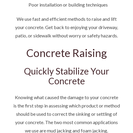
Poor installation or building techniques
We use fast and efficient methods to raise and lift
your concrete. Get back to enjoying your driveway,
patio, or sidewalk without worry or safety hazards.
Concrete Raising
Quickly Stabilize Your
Concrete
Knowing what caused the damage to your concrete
is the first step in assessing which product or method
should be used to correct the sinking or settling of
your concrete. The two most common applications
we use are mud jacking and foam jacking.