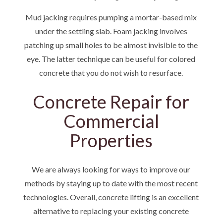
Mud jacking requires pumping a mortar-based mix
under the settling slab. Foam jacking involves
patching up small holes to be almost invisible to the
eye. The latter technique can be useful for colored
concrete that you do not wish to resurface.
Concrete Repair for
Commercial
Properties
We are always looking for ways to improve our
methods by staying up to date with the most recent
technologies. Overall, concrete lifting is an excellent
alternative to replacing your existing concrete