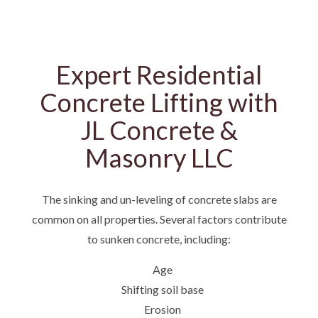
Expert Residential
Concrete Lifting with
JL Concrete &
Masonry LLC
The sinking and un-leveling of concrete slabs are
common on all properties. Several factors contribute
to sunken concrete, including:
Age
Shifting soil base
Erosion