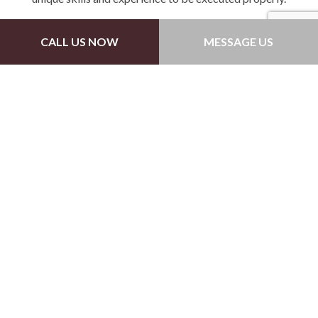
Driveways
CALL US NOW
MESSAGE US
Unlike most cement surfaces, driveways are a bit
different in that they follow a particular shape and
path. When providing this service, we make sure that
all areas of your driveway are leveled in connection
with the entrance.